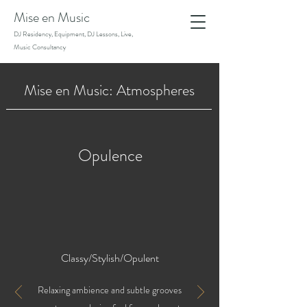
Mise en Music
DJ Residency, Equipment, DJ Lessons, Live,
Music Consultancy
Mise en Music: Atmospheres
Opulence
Classy/Stylish/Opulent
Relaxing ambience and subtle grooves