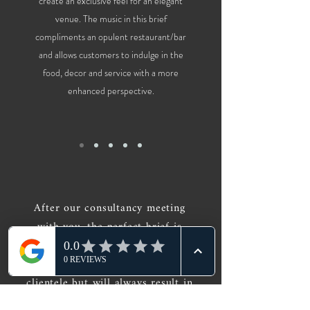
create an exclusive feel for an elegant
venue. The music in this brief
compliments an opulent restaurant/bar
and allows customers to indulge in the
food, decor and service with a more
enhanced perspective.
After our consultancy meeting
with you, the perfect brief is
designed, each one tailored for
different venues, times and
clientele but will always result in
the DJ providing the perfect