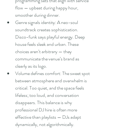
programming sets that align with service 
flow — upbeat during happy hour, 
smoother during dinner.
Genre signals identity: A neo-soul 
soundtrack creates sophistication. 
Disco-funk says playful energy. Deep 
house feels sleek and urban. These 
choices aren’t arbitrary — they 
communicate the venue’s brand as 
clearly as its logo.
Volume defines comfort: The sweet spot 
between atmosphere and overwhelm is 
critical. Too quiet, and the space feels 
lifeless; too loud, and conversation 
disappears. This balance is why 
professional DJ hire is often more 
effective than playlists — DJs adapt 
dynamically, not algorithmically.