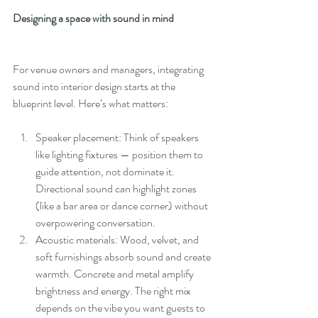
Designing a space with sound in mind
For venue owners and managers, integrating 
sound into interior design starts at the 
blueprint level. Here’s what matters:
Speaker placement: Think of speakers 
like lighting fixtures — position them to 
guide attention, not dominate it. 
Directional sound can highlight zones 
(like a bar area or dance corner) without 
overpowering conversation.
Acoustic materials: Wood, velvet, and 
soft furnishings absorb sound and create 
warmth. Concrete and metal amplify 
brightness and energy. The right mix 
depends on the vibe you want guests to 