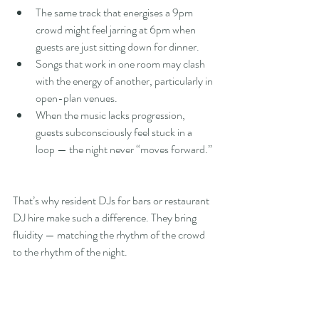
The same track that energises a 9pm 
crowd might feel jarring at 6pm when 
guests are just sitting down for dinner.
Songs that work in one room may clash 
with the energy of another, particularly in 
open-plan venues.
When the music lacks progression, 
guests subconsciously feel stuck in a 
loop — the night never “moves forward.”
That’s why resident DJs for bars or restaurant 
DJ hire make such a difference. They bring 
fluidity — matching the rhythm of the crowd 
to the rhythm of the night.