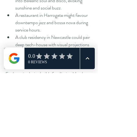
into Balearic soul and disco, evoking 
sunshine and social buzz.
A restaurant in Harrogate might favour 
downtempo jazz and bossa nova during 
service hours.
A club residency in Newcastle could pair 
deep tech-house with visual projections 
for a fully immersive experience.
Each sonic choice builds familiarity. It’s what 
turns a casual night out into a memory guests 
associate specifically with your venue.
The sound of tomorrow’s nightlife