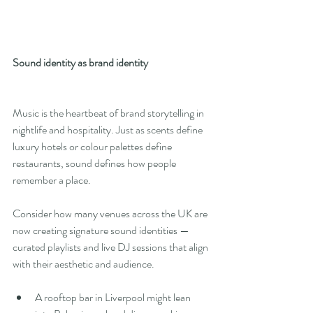
Sound identity as brand identity
Music is the heartbeat of brand storytelling in 
nightlife and hospitality. Just as scents define 
luxury hotels or colour palettes define 
restaurants, sound defines how people 
remember a place.
Consider how many venues across the UK are 
now creating signature sound identities — 
curated playlists and live DJ sessions that align 
with their aesthetic and audience.
A rooftop bar in Liverpool might lean 