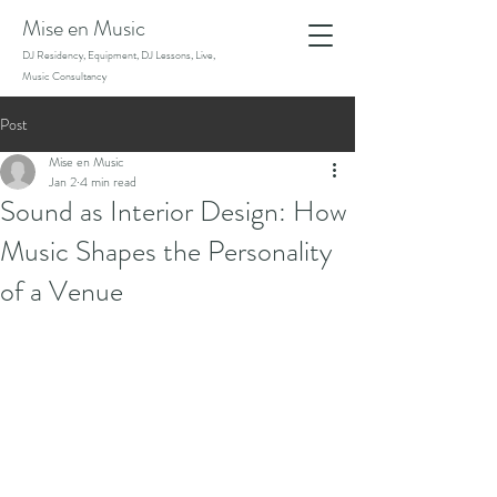
Mise en Music
DJ Residency, Equipment, DJ Lessons, Live,
Music Consultancy
Post
Mise en Music
Jan 2
4 min read
Sound as Interior Design: How
Music Shapes the Personality
of a Venue