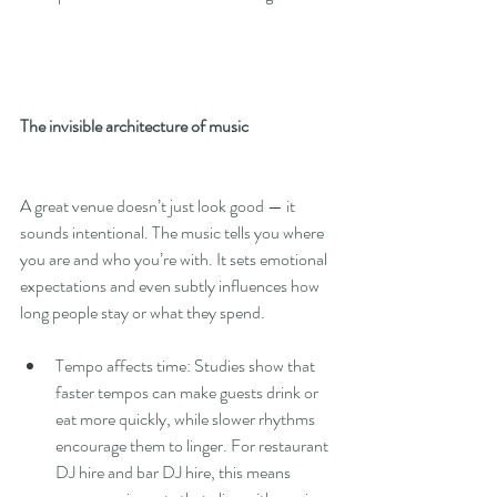
The invisible architecture of music
A great venue doesn’t just look good — it 
sounds intentional. The music tells you where 
you are and who you’re with. It sets emotional 
expectations and even subtly influences how 
long people stay or what they spend.
Tempo affects time: Studies show that 
faster tempos can make guests drink or 
eat more quickly, while slower rhythms 
encourage them to linger. For restaurant 
DJ hire and bar DJ hire, this means 