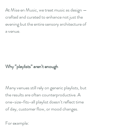
At Mise en Music, we treat music as design — 
crafted and curated to enhance not just the 
evening but the entire sensory architecture of 
a venue.
Why “playlists” aren’t enough
Many venues still rely on generic playlists, but 
the results are often counterproductive. A 
one-size-fits-all playlist doesn’t reflect time 
of day, customer flow, or mood changes.
For example: