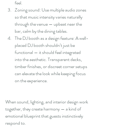
feel.
Zoning sound: Use multiple audio zones 
so that music intensity varies naturally 
through the venue — upbeat near the 
bar, calm by the dining tables.
The DJ booth as a design feature: A well-
placed DJ booth shouldn’t just be 
functional — it should feel integrated 
into the aesthetic. Transparent decks, 
timber finishes, or discreet corner setups 
can elevate the look while keeping focus 
on the experience.
When sound, lighting, and interior design work 
together, they create harmony — a kind of 
emotional blueprint that guests instinctively 
respond to.