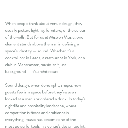
When people think about venue design, they 
usually picture lighting, furniture, or the colour 
of the walls. But for us at Mise en Music, one 
element stands above them all in defining a 
space’s identity — sound. Whether it’s a 
cocktail bar in Leeds, a restaurant in York, or a 
club in Manchester, music isn’t just 
background — it’s architectural.
Sound design, when done right, shapes how 
guests feel in a space before they’ve even 
looked at a menu or ordered a drink. In today’s 
nightlife and hospitality landscape, where 
competition is fierce and ambience is 
everything, music has become one of the 
most powerful tools in a venue’s design toolkit.