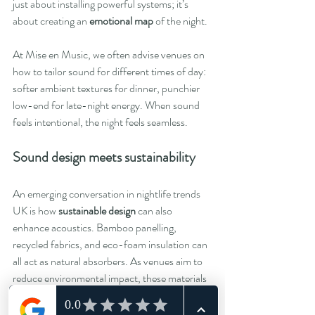
just about installing powerful systems; it’s 
about creating an 
emotional map
 of the night.
At Mise en Music, we often advise venues on 
how to tailor sound for different times of day: 
softer ambient textures for dinner, punchier 
low-end for late-night energy. When sound 
feels intentional, the night feels seamless.
Sound design meets sustainability
An emerging conversation in nightlife trends 
UK is how 
sustainable design
 can also 
enhance acoustics. Bamboo panelling, 
recycled fabrics, and eco-foam insulation can 
all act as natural absorbers. As venues aim to 
reduce environmental impact, these materials 
double up as tools for better sonic clarity.
It’s proof that great design can serve both the 