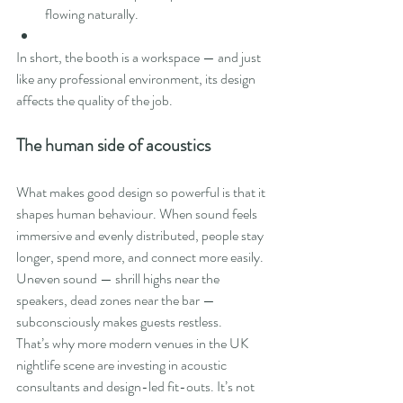
flowing naturally.
In short, the booth is a workspace — and just 
like any professional environment, its design 
affects the quality of the job.
The human side of acoustics
What makes good design so powerful is that it 
shapes human behaviour. When sound feels 
immersive and evenly distributed, people stay 
longer, spend more, and connect more easily. 
Uneven sound — shrill highs near the 
speakers, dead zones near the bar — 
subconsciously makes guests restless.
That’s why more modern venues in the UK 
nightlife scene are investing in acoustic 
consultants and design-led fit-outs. It’s not 