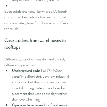
Even subtle changes, like where a DJ booth 
sits or how close subwoofers are to the wall, 
can completely transform how a crowd feels 
the music.
Case studies: from warehouses to 
rooftops
Different types of venues demand entirely 
different approaches.
Underground clubs
 like 
The White 
Hotel
 in Salford thrive on raw industrial 
aesthetics, but their sonic success lies in 
smart damping materials and speaker 
placement that keeps bass tight rather 
than overwhelming.
Open-air terraces and rooftop bars
 in 