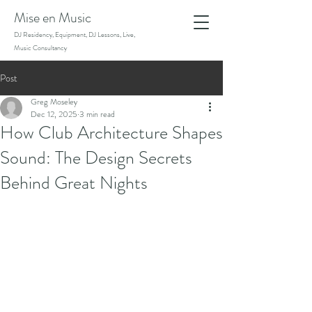
Mise en Music
DJ Residency, Equipment, DJ Lessons, Live,
Music Consultancy
Post
Greg Moseley
Dec 12, 2025
3 min read
How Club Architecture Shapes
Sound: The Design Secrets
Behind Great Nights