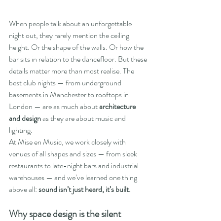
When people talk about an unforgettable 
night out, they rarely mention the ceiling 
height. Or the shape of the walls. Or how the 
bar sits in relation to the dancefloor. But these 
details matter more than most realise. The 
best club nights — from underground 
basements in Manchester to rooftops in 
London — are as much about 
architecture 
and design
 as they are about music and 
lighting.
At Mise en Music, we work closely with 
venues of all shapes and sizes — from sleek 
restaurants to late-night bars and industrial 
warehouses — and we’ve learned one thing 
above all: 
sound isn’t just heard, it’s built.
Why space design is the silent 