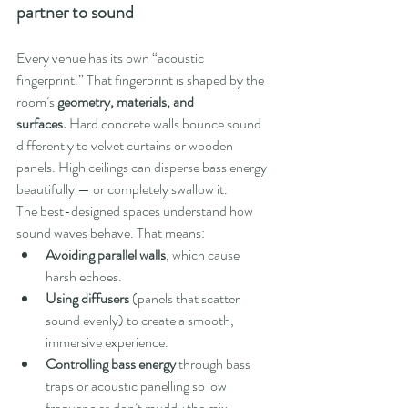
partner to sound
Every venue has its own “acoustic 
fingerprint.” That fingerprint is shaped by the 
room’s 
geometry, materials, and 
surfaces.
 Hard concrete walls bounce sound 
differently to velvet curtains or wooden 
panels. High ceilings can disperse bass energy 
beautifully — or completely swallow it.
The best-designed spaces understand how 
sound waves behave. That means:
Avoiding parallel walls
, which cause 
harsh echoes.
Using diffusers
 (panels that scatter 
sound evenly) to create a smooth, 
immersive experience.
Controlling bass energy
 through bass 
traps or acoustic panelling so low 
frequencies don’t muddy the mix.