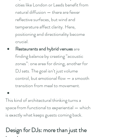
cities like London or Leeds benefit from 
natural diffusion — there are fewer 
reflective surfaces, but wind and 
temperature affect clarity. Here, 
positioning and directionality become 
crucial.
Restaurants and hybrid venues
 are 
finding balance by creating “acoustic 
zones”: one area for dining, another for 
DJ sets. The goal isn’t just volume 
control, but emotional flow — a smooth 
transition from meal to movement.
This kind of architectural thinking turns a 
space from functional to experiential — which 
is exactly what keeps guests coming back.
Design for DJs: more than just the 