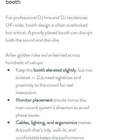
booth
For professional DJ hire and DJ residencies 
UK-wide, booth design is often overlooked 
but critical. A poorly placed booth can disrupt 
both the sound and the vibe.
A few golden rules we’ve learned across 
hundreds of setups:
Keep the 
booth elevated slightly
, but not 
isolated — DJs need sightlines and 
proximity to the crowd for real 
interaction.
Monitor placement
 should mimic the 
main sound system’s direction to avoid 
phase issues.
Cables, lighting, and ergonomics
 matter. 
A booth that’s tidy, well-lit, and 
comfortable keeps the performance 