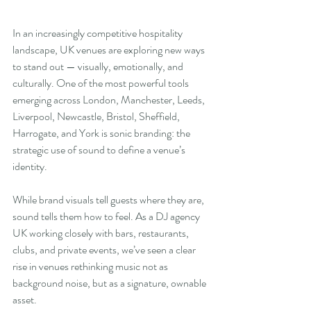
In an increasingly competitive hospitality 
landscape, UK venues are exploring new ways 
to stand out — visually, emotionally, and 
culturally. One of the most powerful tools 
emerging across London, Manchester, Leeds, 
Liverpool, Newcastle, Bristol, Sheffield, 
Harrogate, and York is sonic branding: the 
strategic use of sound to define a venue’s 
identity.
While brand visuals tell guests where they are, 
sound tells them how to feel. As a DJ agency 
UK working closely with bars, restaurants, 
clubs, and private events, we’ve seen a clear 
rise in venues rethinking music not as 
background noise, but as a signature, ownable 
asset.