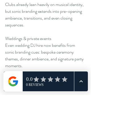
Clubs already lean heavily on musical identity, 
but sonic branding extends into pre-opening 
ambience, transitions, and even closing 
sequences.
Weddings & private events
Even wedding DJ hire now benefits from 
sonic branding cues: bespoke ceremony 
themes, dinner ambience, and signature party 
moments.
Every environment gains something from 
acoustic intention.
Sonic branding as a cultural statement