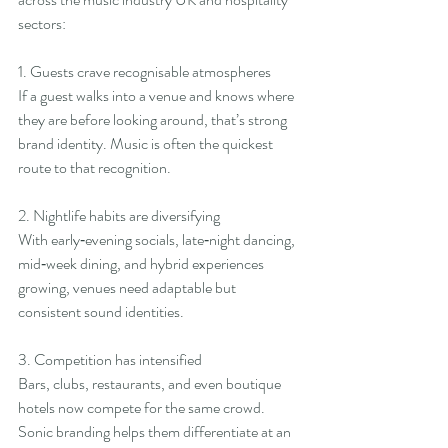
sectors:
1. Guests crave recognisable atmospheres
If a guest walks into a venue and knows where 
they are before looking around, that’s strong 
brand identity. Music is often the quickest 
route to that recognition.
2. Nightlife habits are diversifying
With early‑evening socials, late‑night dancing, 
mid‑week dining, and hybrid experiences 
growing, venues need adaptable but 
consistent sound identities.
3. Competition has intensified
Bars, clubs, restaurants, and even boutique 
hotels now compete for the same crowd. 
Sonic branding helps them differentiate at an 