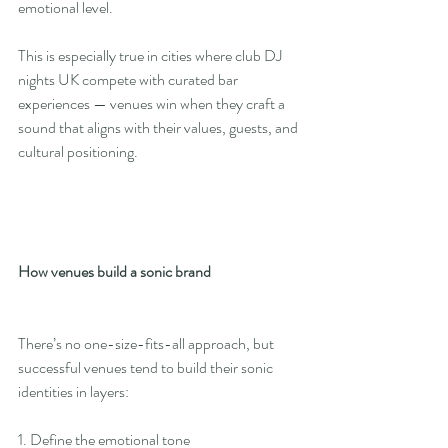
emotional level.
This is especially true in cities where club DJ 
nights UK compete with curated bar 
experiences — venues win when they craft a 
sound that aligns with their values, guests, and 
cultural positioning.
How venues build a sonic brand
There’s no one-size-fits-all approach, but 
successful venues tend to build their sonic 
identities in layers:
1. Define the emotional tone