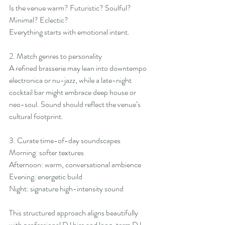
Is the venue warm? Futuristic? Soulful? 
Minimal? Eclectic?
Everything starts with emotional intent.
2. Match genres to personality
A refined brasserie may lean into downtempo 
electronica or nu-jazz, while a late-night 
cocktail bar might embrace deep house or 
neo-soul. Sound should reflect the venue’s 
cultural footprint.
3. Curate time-of-day soundscapes
Morning: softer textures
Afternoon: warm, conversational ambience
Evening: energetic build
Night: signature high-intensity sound
This structured approach aligns beautifully 
with professional DJ hire and long-term DJ 