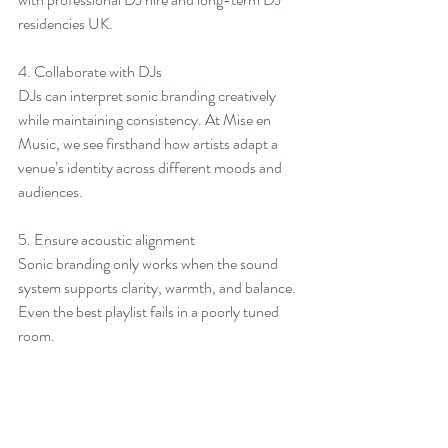
residencies UK.
4. Collaborate with DJs
DJs can interpret sonic branding creatively 
while maintaining consistency. At Mise en 
Music, we see firsthand how artists adapt a 
venue’s identity across different moods and 
audiences.
5. Ensure acoustic alignment
Sonic branding only works when the sound 
system supports clarity, warmth, and balance. 
Even the best playlist fails in a poorly tuned 
room.