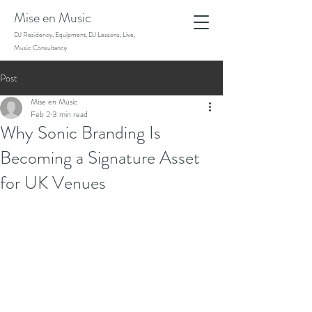
Mise en Music
DJ Residency, Equipment, DJ Lessons, Live,
Music Consultancy
Post
Mise en Music
Feb 2
3 min read
Why Sonic Branding Is
Becoming a Signature Asset
for UK Venues