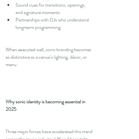
Sound cues for transitions, openings, 
and signature moments
Partnerships with DJs who understand 
long‑term programming
When executed well, sonic branding becomes 
as distinctive as a venue’s lighting, décor, or 
menu.
Why sonic identity is becoming essential in 
2025
Three major forces have accelerated this trend 
across the music industry UK and hospitality 