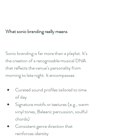
What sonic branding really means
Sonic branding is far more than a playlist. It’s 
the creation of a recognisable musical DNA 
that reflects the venue’s personality from 
morning to late night. It encompasses:
Curated sound profiles tailored to time 
of day
Signature motifs or textures (e.g., warm 
vinyl tones, Balearic percussion, soulful 
chords)
Consistent genre direction that 
reinforces identity