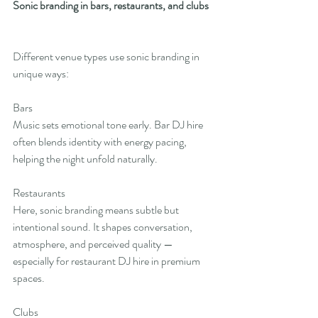
Sonic branding in bars, restaurants, and clubs
Different venue types use sonic branding in 
unique ways:
Bars
Music sets emotional tone early. Bar DJ hire 
often blends identity with energy pacing, 
helping the night unfold naturally.
Restaurants
Here, sonic branding means subtle but 
intentional sound. It shapes conversation, 
atmosphere, and perceived quality — 
especially for restaurant DJ hire in premium 
spaces.
Clubs