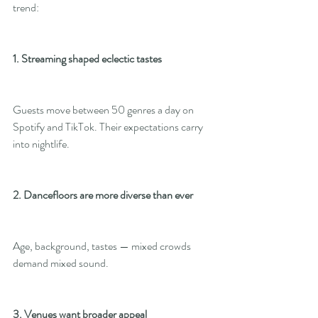
trend:
1. Streaming shaped eclectic tastes
Guests move between 50 genres a day on 
Spotify and TikTok. Their expectations carry 
into nightlife.
2. Dancefloors are more diverse than ever
Age, background, tastes — mixed crowds 
demand mixed sound.
3. Venues want broader appeal