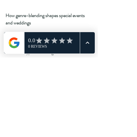
How genre-blending shapes special events 
and weddings
Weddings have also embraced multi-genre 
culture. A typical wedding DJ hire brief now 
includes:
Soul/funk for early evening
R&B/hip-hop for dancefloor peaks
House and garage for later energy
Amapiano/afrobeats for global flavour
Disco classics for parents
TikTok edits for teens
Indie singalongs towards the end