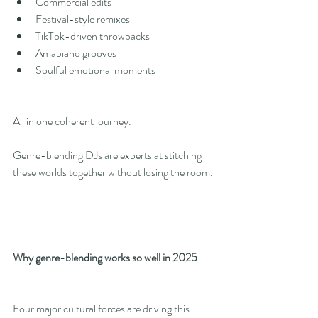
Commercial edits
Festival-style remixes
TikTok-driven throwbacks
Amapiano grooves
Soulful emotional moments
All in one coherent journey.
Genre-blending DJs are experts at stitching 
these worlds together without losing the room.
Why genre-blending works so well in 2025
Four major cultural forces are driving this 