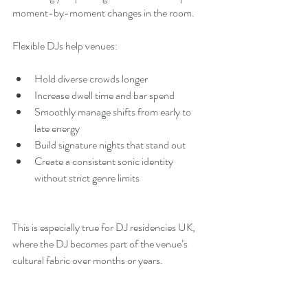
moment-by-moment changes in the room.
Flexible DJs help venues:
Hold diverse crowds longer
Increase dwell time and bar spend
Smoothly manage shifts from early to 
late energy
Build signature nights that stand out
Create a consistent sonic identity 
without strict genre limits
This is especially true for DJ residencies UK, 
where the DJ becomes part of the venue’s 
cultural fabric over months or years.