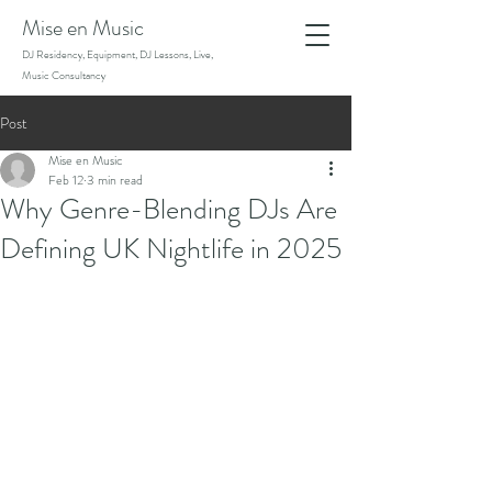
Mise en Music
DJ Residency, Equipment, DJ Lessons, Live,
Music Consultancy
Post
Mise en Music
Feb 12
3 min read
Why Genre-Blending DJs Are
Defining UK Nightlife in 2025