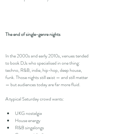
The end of single-genre nights
In the 2000s and early 2010s, venues tended 
to book DJs who specialised in one thing: 
techno, R&B, indie, hip-hop, deep house, 
funk. Those nights still exist — and still matter 
— but audiences today are far more fluid.
A typical Saturday crowd wants:
UKG nostalgia
House energy
R&B singalongs