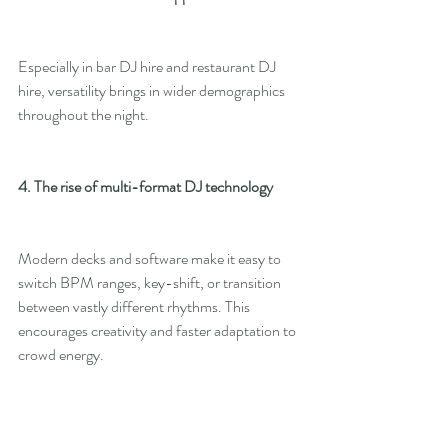
Especially in bar DJ hire and restaurant DJ 
hire, versatility brings in wider demographics 
throughout the night.
4. The rise of multi-format DJ technology
Modern decks and software make it easy to 
switch BPM ranges, key-shift, or transition 
between vastly different rhythms. This 
encourages creativity and faster adaptation to 
crowd energy.