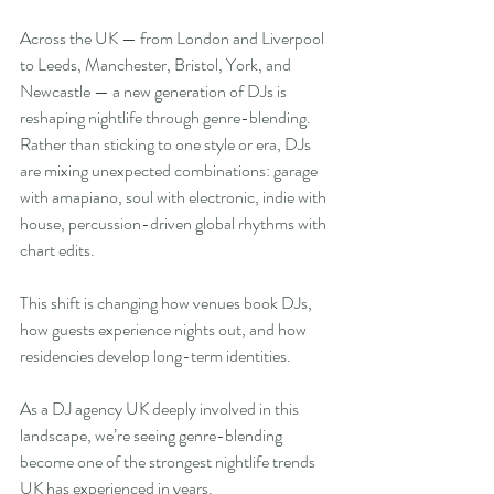
Across the UK — from London and Liverpool 
to Leeds, Manchester, Bristol, York, and 
Newcastle — a new generation of DJs is 
reshaping nightlife through genre-blending. 
Rather than sticking to one style or era, DJs 
are mixing unexpected combinations: garage 
with amapiano, soul with electronic, indie with 
house, percussion-driven global rhythms with 
chart edits.
This shift is changing how venues book DJs, 
how guests experience nights out, and how 
residencies develop long-term identities.
As a DJ agency UK deeply involved in this 
landscape, we’re seeing genre-blending 
become one of the strongest nightlife trends 
UK has experienced in years.