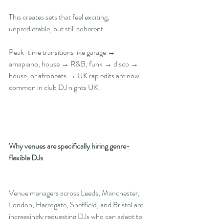
This creates sets that feel exciting, 
unpredictable, but still coherent.
Peak-time transitions like garage → 
amapiano, house → R&B, funk → disco → 
house, or afrobeats → UK rap edits are now 
common in club DJ nights UK.
Why venues are specifically hiring genre-
flexible DJs
Venue managers across Leeds, Manchester, 
London, Harrogate, Sheffield, and Bristol are 
increasingly requesting DJs who can adapt to 