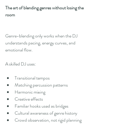
The art of blending genres without losing the 
room
Genre-blending only works when the DJ 
understands pacing, energy curves, and 
emotional flow.
A skilled DJ uses:
Transitional tempos
Matching percussion patterns
Harmonic mixing
Creative effects
Familiar hooks used as bridges
Cultural awareness of genre history
Crowd observation, not rigid planning