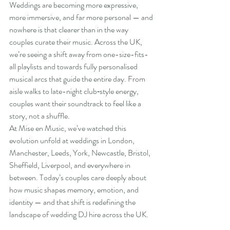
Weddings are becoming more expressive, 
more immersive, and far more personal — and 
nowhere is that clearer than in the way 
couples curate their music. Across the UK, 
we’re seeing a shift away from one-size-fits-
all playlists and towards fully personalised 
musical arcs that guide the entire day. From 
aisle walks to late-night club‑style energy, 
couples want their soundtrack to feel like a 
story, not a shuffle.
At Mise en Music, we’ve watched this 
evolution unfold at weddings in London, 
Manchester, Leeds, York, Newcastle, Bristol, 
Sheffield, Liverpool, and everywhere in 
between. Today’s couples care deeply about 
how music shapes memory, emotion, and 
identity — and that shift is redefining the 
landscape of wedding DJ hire across the UK.