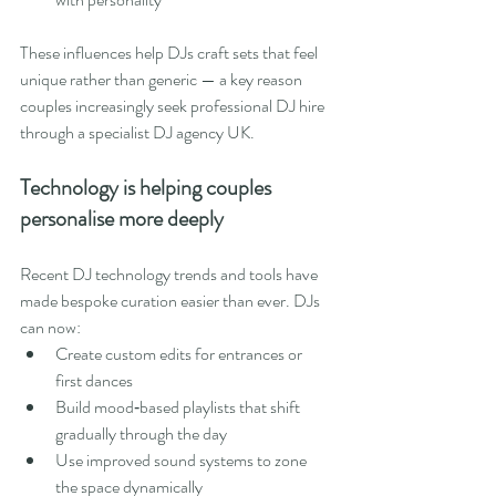
These influences help DJs craft sets that feel 
unique rather than generic — a key reason 
couples increasingly seek professional DJ hire 
through a specialist DJ agency UK.
Technology is helping couples 
personalise more deeply
Recent DJ technology trends and tools have 
made bespoke curation easier than ever. DJs 
can now:
Create custom edits for entrances or 
first dances
Build mood‑based playlists that shift 
gradually through the day
Use improved sound systems to zone 
the space dynamically