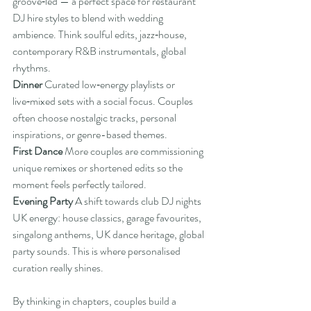
groove‑led — a perfect space for restaurant 
DJ hire styles to blend with wedding 
ambience. Think soulful edits, jazz‑house, 
contemporary R&B instrumentals, global 
rhythms.
Dinner 
Curated low‑energy playlists or 
live‑mixed sets with a social focus. Couples 
often choose nostalgic tracks, personal 
inspirations, or genre-based themes.
First Dance 
More couples are commissioning 
unique remixes or shortened edits so the 
moment feels perfectly tailored.
Evening Party 
A shift towards club DJ nights 
UK energy: house classics, garage favourites, 
singalong anthems, UK dance heritage, global 
party sounds. This is where personalised 
curation really shines.
By thinking in chapters, couples build a 