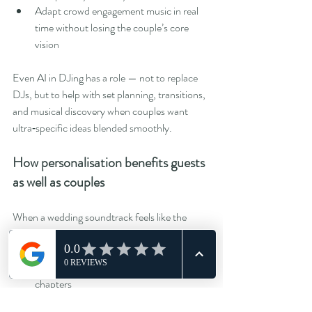
Adapt crowd engagement music in real 
time without losing the couple’s core 
vision
Even AI in DJing has a role — not to replace 
DJs, but to help with set planning, transitions, 
and musical discovery when couples want 
ultra‑specific ideas blended smoothly.
How personalisation benefits guests 
as well as couples
When a wedding soundtrack feels like the 
couple, guests feel more invested. We’ve seen 
consistent benefits:
Older guests engage more during earlier 
chapters
Dancefloors energise quicker in the 