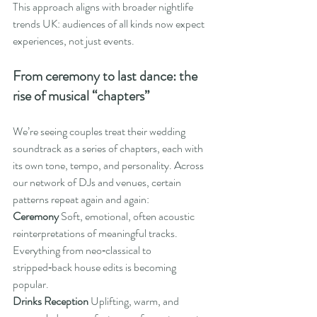
This approach aligns with broader nightlife 
trends UK: audiences of all kinds now expect 
experiences, not just events.
From ceremony to last dance: the 
rise of musical “chapters”
We’re seeing couples treat their wedding 
soundtrack as a series of chapters, each with 
its own tone, tempo, and personality. Across 
our network of DJs and venues, certain 
patterns repeat again and again:
Ceremony 
Soft, emotional, often acoustic 
reinterpretations of meaningful tracks. 
Everything from neo‑classical to 
stripped‑back house edits is becoming 
popular.
Drinks Reception 
Uplifting, warm, and 