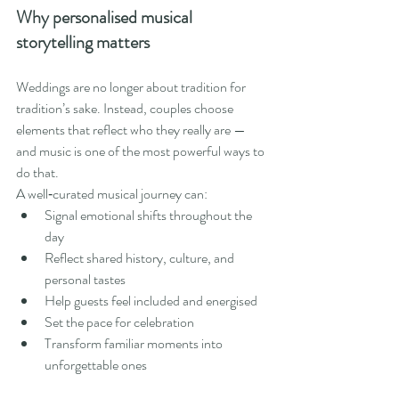
Why personalised musical 
storytelling matters
Weddings are no longer about tradition for 
tradition’s sake. Instead, couples choose 
elements that reflect who they really are — 
and music is one of the most powerful ways to 
do that.
A well‑curated musical journey can:
Signal emotional shifts throughout the 
day
Reflect shared history, culture, and 
personal tastes
Help guests feel included and energised
Set the pace for celebration
Transform familiar moments into 
unforgettable ones