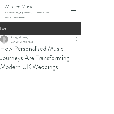
Mise en Music
DJ Residency, Equipment, DJ Lessons, Live,
Music Consultancy
Post
Greg Moseley
Jan 24
3 min read
How Personalised Music
Journeys Are Transforming
Modern UK Weddings