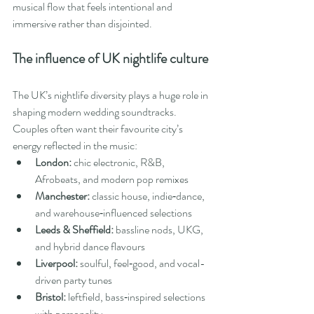
musical flow that feels intentional and 
immersive rather than disjointed.
The influence of UK nightlife culture
The UK’s nightlife diversity plays a huge role in 
shaping modern wedding soundtracks. 
Couples often want their favourite city’s 
energy reflected in the music:
London:
 chic electronic, R&B, 
Afrobeats, and modern pop remixes
Manchester:
 classic house, indie‑dance, 
and warehouse‑influenced selections
Leeds & Sheffield:
 bassline nods, UKG, 
and hybrid dance flavours
Liverpool:
 soulful, feel‑good, and vocal-
driven party tunes
Bristol:
 leftfield, bass‑inspired selections 
with personality