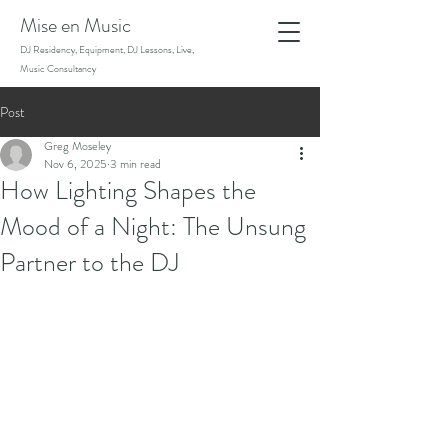
Mise en Music
DJ Residency, Equipment, DJ Lessons, Live,
Music Consultancy
Post
Greg Moseley
Nov 6, 2025
3 min read
How Lighting Shapes the
Mood of a Night: The Unsung
Partner to the DJ