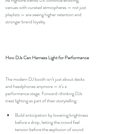
As nightlife trends UK continue evolving, 
venues with curated atmospheres — not just 
playlists — are seeing higher retention and 
stronger brand loyalty.
How DJs Can Harness Light for Performance
The modern DJ booth isn’t just about decks 
and headphones anymore — it’s a 
performance stage. Forward-thinking DJs 
treat lighting as part of their storytelling:
Build anticipation by lowering brightness 
before a drop, letting the crowd feel 
tension before the explosion of sound 