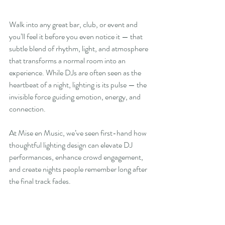
Walk into any great bar, club, or event and 
you’ll feel it before you even notice it — that 
subtle blend of rhythm, light, and atmosphere 
that transforms a normal room into an 
experience. While DJs are often seen as the 
heartbeat of a night, lighting is its pulse — the 
invisible force guiding emotion, energy, and 
connection.
At Mise en Music, we’ve seen first-hand how 
thoughtful lighting design can elevate DJ 
performances, enhance crowd engagement, 
and create nights people remember long after 
the final track fades.