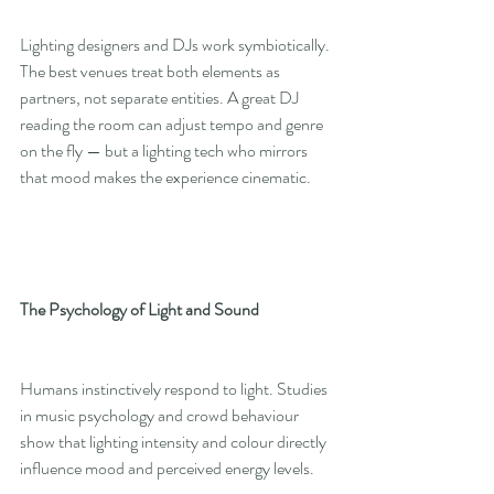
Lighting designers and DJs work symbiotically. 
The best venues treat both elements as 
partners, not separate entities. A great DJ 
reading the room can adjust tempo and genre 
on the fly — but a lighting tech who mirrors 
that mood makes the experience cinematic.
The Psychology of Light and Sound
Humans instinctively respond to light. Studies 
in music psychology and crowd behaviour 
show that lighting intensity and colour directly 
influence mood and perceived energy levels.