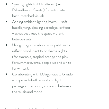
Syncing lights to DJ software (like 
Rekordbox or Serato) for automatic 
beat-matched visuals.
Adding ambient lighting layers — soft 
backlighting, glowing bar edges, or floor 
washes that keep the space vibrant 
between sets.
Using programmable colour palettes to 
reflect brand identity or theme nights 
(for example, tropical orange and pink 
for summer events, deep blue and white 
for winter).
Collaborating with DJ agencies UK-wide 
who provide both sound and light 
packages — ensuring cohesion between 
the music and mood.