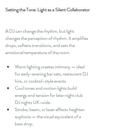
Setting the Tone: Light as a Silent Collaborator
A DJ can change the rhythm, but light 
changes the perception of rhythm. It amplifies 
drops, softens transitions, and sets the 
emotional temperature of the room.
Warm lighting creates intimacy — ideal 
for early-evening bar sets, restaurant DJ 
hire, or cocktail-style events.
Cool tones and motion lights build 
energy and tension for late-night club 
DJ nights UK-wide.
Strobe, beam, or laser effects heighten 
euphoria — the visual equivalent of a 
bass drop.