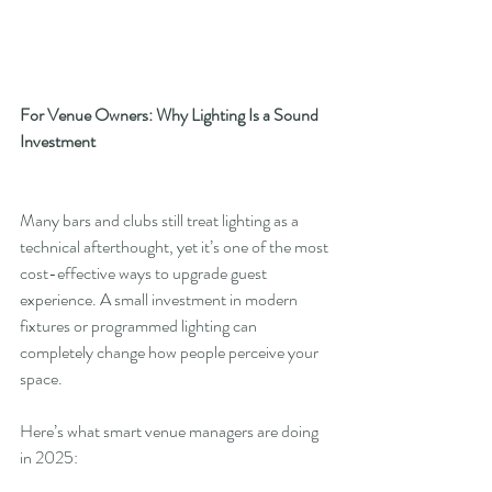
For Venue Owners: Why Lighting Is a Sound 
Investment
Many bars and clubs still treat lighting as a 
technical afterthought, yet it’s one of the most 
cost-effective ways to upgrade guest 
experience. A small investment in modern 
fixtures or programmed lighting can 
completely change how people perceive your 
space.
Here’s what smart venue managers are doing 
in 2025: