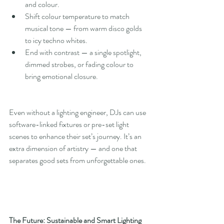
and colour.
Shift colour temperature to match 
musical tone — from warm disco golds 
to icy techno whites.
End with contrast — a single spotlight, 
dimmed strobes, or fading colour to 
bring emotional closure.
Even without a lighting engineer, DJs can use 
software-linked fixtures or pre-set light 
scenes to enhance their set’s journey. It’s an 
extra dimension of artistry — and one that 
separates good sets from unforgettable ones.
The Future: Sustainable and Smart Lighting