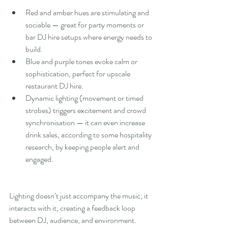
Red and amber hues are stimulating and 
sociable — great for party moments or 
bar DJ hire setups where energy needs to 
build.
Blue and purple tones evoke calm or 
sophistication, perfect for upscale 
restaurant DJ hire.
Dynamic lighting (movement or timed 
strobes) triggers excitement and crowd 
synchronisation — it can even increase 
drink sales, according to some hospitality 
research, by keeping people alert and 
engaged.
Lighting doesn’t just accompany the music; it 
interacts with it, creating a feedback loop 
between DJ, audience, and environment.