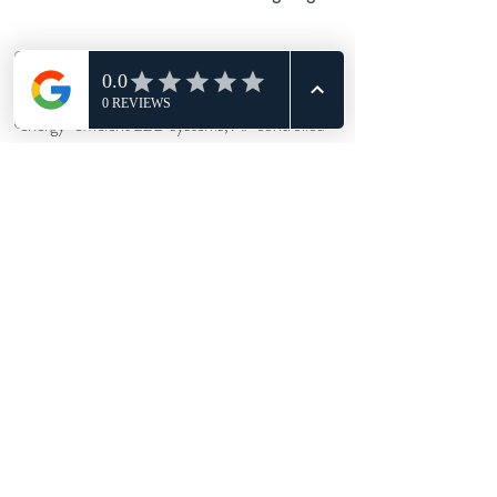
Lighting tech is moving fast, just like DJ 
technology trends. Venues are now adopting 
energy-efficient LED systems, AI-controlled 
light sequences, and even sound-reactive 
panels that respond to tempo and crowd 
density.
More importantly, the focus is shifting from 
excess to precision. The trend is no longer 
about flooding a room with light — it’s about 
knowing when not to. Subtlety and timing are 
becoming the new luxury.
The perfect night isn’t just heard — it’s seen, 