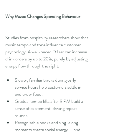
Why Music Changes Spending Behaviour
Studies from hospitality researchers show that 
music tempo and tone influence customer 
psychology. A well-paced DJ set can increase 
drink orders by up to 20%, purely by adjusting 
energy flow through the night.
Slower, familiar tracks during early 
service hours help customers settle in 
and order food.
Gradual tempo lifts after 9 PM build a 
sense of excitement, driving repeat 
rounds.
Recognisable hooks and sing-along 
moments create social energy — and 