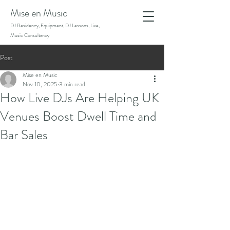
Mise en Music
DJ Residency, Equipment, DJ Lessons, Live,
Music Consultancy
Post
Mise en Music
Nov 10, 2025
3 min read
How Live DJs Are Helping UK
Venues Boost Dwell Time and
Bar Sales