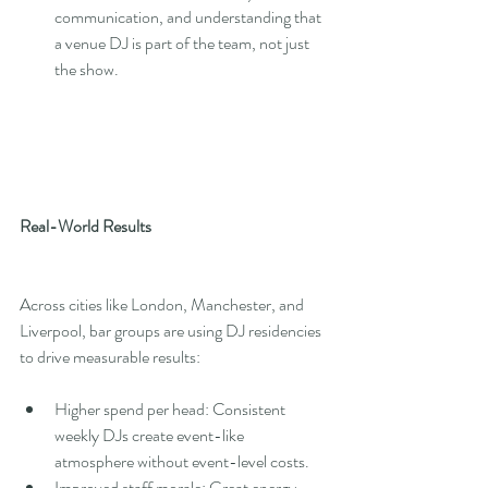
communication, and understanding that 
a venue DJ is part of the team, not just 
the show.
Real-World Results
Across cities like London, Manchester, and 
Liverpool, bar groups are using DJ residencies 
to drive measurable results:
Higher spend per head: Consistent 
weekly DJs create event-like 
atmosphere without event-level costs.
Improved staff morale: Great energy 