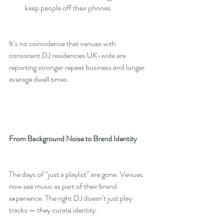
keep people off their phones.
It’s no coincidence that venues with 
consistent DJ residencies UK-wide are 
reporting stronger repeat business and longer 
average dwell times.
From Background Noise to Brand Identity
The days of “just a playlist” are gone. Venues 
now see music as part of their brand 
experience. The right DJ doesn’t just play 
tracks — they curate identity.