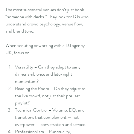
The most successful venues don’t just book 
“someone with decks.” They look for DJs who 
understand crowd psychology, venue flow, 
and brand tone.
When scouting or working with a DJ agency 
UK, focus on:
Versatility – Can they adapt to early 
dinner ambience and late-night 
momentum?
Reading the Room – Do they adjust to 
the live crowd, not just their pre-set 
playlist?
Technical Control – Volume, EQ, and 
transitions that complement — not 
overpower — conversation and service.
Professionalism – Punctuality, 