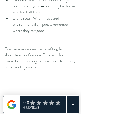
benefits everyone — including bar teams 
who feed off the vibe.
Brand recall: When music and 
environment align, guests remember 
where they felt good.
Even smaller venues are benefiting from 
short-term professional DJ hire — for 
example, themed nights, new menu launches, 
or rebranding events.
The Future of Venue Sound