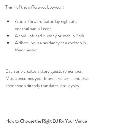
Think of the difference between:
A pop-forward Saturday night at a 
cocktail bar in Leeds.
A soul-infused Sunday brunch in York.
A disco-house residency at a rooftop in 
Manchester.
Each one creates a story guests remember. 
Music becomes your brand’s voice — and that 
connection directly translates into loyalty.
How to Choose the Right DJ for Your Venue