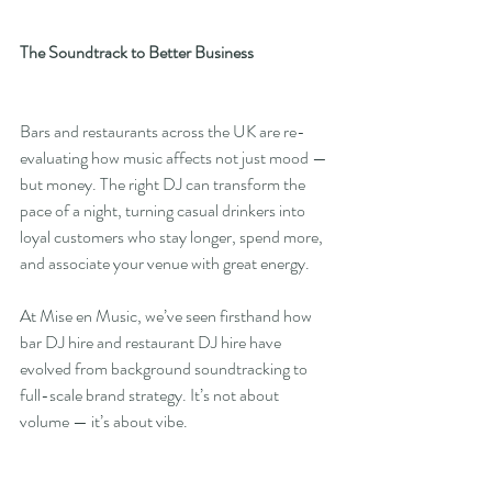
The Soundtrack to Better Business
Bars and restaurants across the UK are re-
evaluating how music affects not just mood — 
but money. The right DJ can transform the 
pace of a night, turning casual drinkers into 
loyal customers who stay longer, spend more, 
and associate your venue with great energy.
At Mise en Music, we’ve seen firsthand how 
bar DJ hire and restaurant DJ hire have 
evolved from background soundtracking to 
full-scale brand strategy. It’s not about 
volume — it’s about vibe.