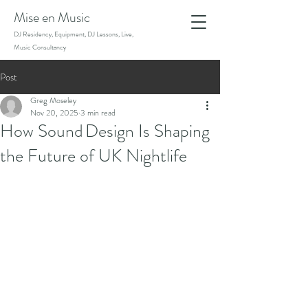
Mise en Music
DJ Residency, Equipment, DJ Lessons, Live,
Music Consultancy
Post
Greg Moseley
Nov 20, 2025
3 min read
How Sound Design Is Shaping
the Future of UK Nightlife