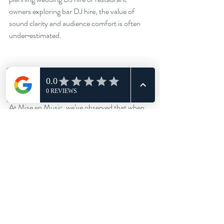
owners exploring bar DJ hire, the value of 
sound clarity and audience comfort is often 
under‑estimated.
Closing reflection
At Mise en Music, we’ve observed that when 
sound design becomes a conscious part of 
planning—rather than a reactive afterthought
—the difference is marked in guest 
satisfaction, engagement and return bookings. 
Whether it’s a club DJ night in Liverpool or a 
DJ residency UK at a restaurant in York, 
investing in the sonic experience pays 
dividends.