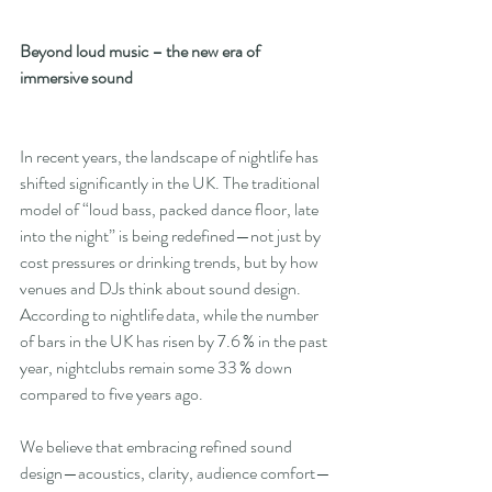
Beyond loud music – the new era of 
immersive sound
In recent years, the landscape of nightlife has 
shifted significantly in the UK. The traditional 
model of “loud bass, packed dance floor, late 
into the night” is being redefined—not just by 
cost pressures or drinking trends, but by how 
venues and DJs think about sound design. 
According to nightlife data, while the number 
of bars in the UK has risen by 7.6 % in the past 
year, nightclubs remain some 33 % down 
compared to five years ago.
We believe that embracing refined sound 
design—acoustics, clarity, audience comfort—