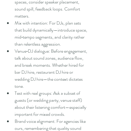
spaces, consider speaker placement, 
sound spill, feedback loops. Comfort 
matters.
Mix with intention: For DJs, plan sets 
that build dynamically—introduce space, 
mid‑tempo segments, and clarity rather 
than relentless aggression.
Venue‑DJ dialogue: Before engagement, 
talk about sound zones, audience flow, 
and break moments. Whether hired for 
bar DJ hire, restaurant DJ hire or 
wedding DJ hire—the context dictates 
tone.
Test with real groups: Ask a subset of 
guests (or wedding party, venue staff) 
about their listening comfort—especially 
important for mixed crowds.
Brand voice alignment: For agencies like 
ours, remembering that quality sound 