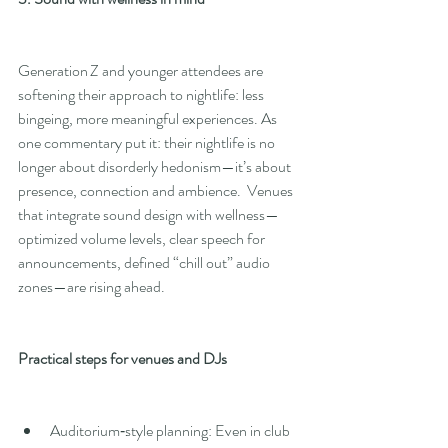
Generation Z and younger attendees are 
softening their approach to nightlife: less 
bingeing, more meaningful experiences. As 
one commentary put it: their nightlife is no 
longer about disorderly hedonism—it’s about 
presence, connection and ambience.  Venues 
that integrate sound design with wellness—
optimized volume levels, clear speech for 
announcements, defined “chill out” audio 
zones—are rising ahead.
Practical steps for venues and DJs
Auditorium‑style planning: Even in club 