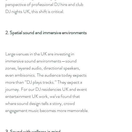
perspective of professional DJ hire and club 
DJ nights UK, this shift is critical.
2. Spatial sound and immersive environments
Large venues in the UK are investing in 
immersive sound environments—sound 
zones, layered audio, directional speakers, 
even ambisonics. The audience today expects 
more than “DJ plays tracks.” They expect a 
journey. For our DJ residencies UK and event 
entertainment UK work, we’ve found that 
where sound design tells a story, crowd 
engagement music becomes more memorable.
3. Sound with wellness in mind