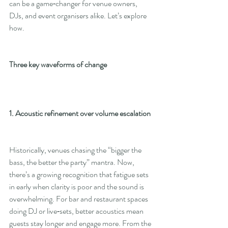
can be a game‑changer for venue owners, 
DJs, and event organisers alike. Let’s explore 
how.
Three key waveforms of change
1. Acoustic refinement over volume escalation
Historically, venues chasing the “bigger the 
bass, the better the party” mantra. Now, 
there’s a growing recognition that fatigue sets 
in early when clarity is poor and the sound is 
overwhelming. For bar and restaurant spaces 
doing DJ or live‑sets, better acoustics mean 
guests stay longer and engage more. From the 