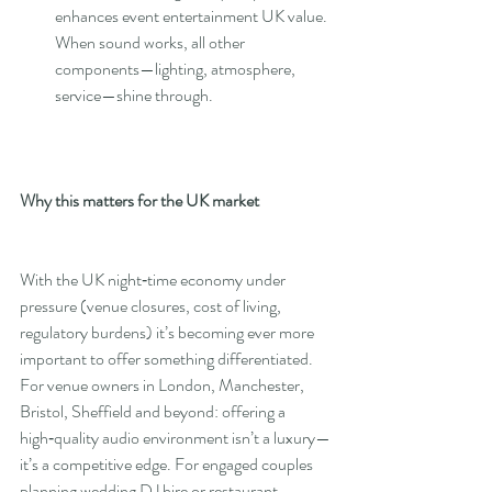
enhances event entertainment UK value. 
When sound works, all other 
components—lighting, atmosphere, 
service—shine through.
Why this matters for the UK market
With the UK night‑time economy under 
pressure (venue closures, cost of living, 
regulatory burdens) it’s becoming ever more 
important to offer something differentiated.  
For venue owners in London, Manchester, 
Bristol, Sheffield and beyond: offering a 
high‑quality audio environment isn’t a luxury—
it’s a competitive edge. For engaged couples 
planning wedding DJ hire or restaurant 