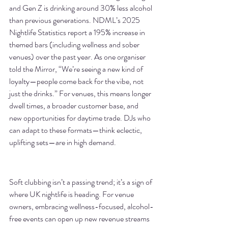
and Gen Z is drinking around 30% less alcohol 
than previous generations. NDML’s 2025 
Nightlife Statistics report a 195% increase in 
themed bars (including wellness and sober 
venues) over the past year. As one organiser 
told the Mirror, “We’re seeing a new kind of 
loyalty—people come back for the vibe, not 
just the drinks.” For venues, this means longer 
dwell times, a broader customer base, and 
new opportunities for daytime trade. DJs who 
can adapt to these formats—think eclectic, 
uplifting sets—are in high demand.
Soft clubbing isn’t a passing trend; it’s a sign of 
where UK nightlife is heading. For venue 
owners, embracing wellness-focused, alcohol-
free events can open up new revenue streams 