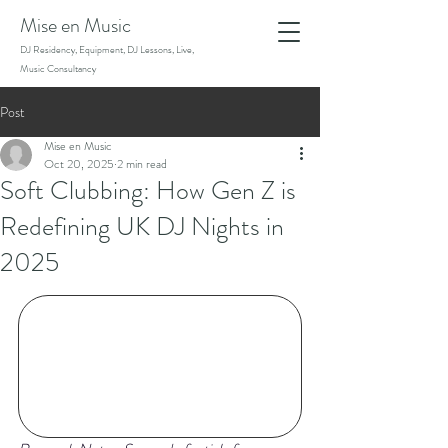
Mise en Music
DJ Residency, Equipment, DJ Lessons, Live,
Music Consultancy
Post
Mise en Music
Oct 20, 2025
2 min read
Soft Clubbing: How Gen Z is
Redefining UK DJ Nights in
2025