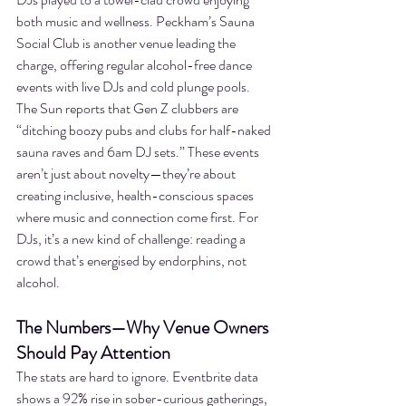
both music and wellness. Peckham’s Sauna 
Social Club is another venue leading the 
charge, offering regular alcohol-free dance 
events with live DJs and cold plunge pools. 
The Sun reports that Gen Z clubbers are 
“ditching boozy pubs and clubs for half-naked 
sauna raves and 6am DJ sets.” These events 
aren’t just about novelty—they’re about 
creating inclusive, health-conscious spaces 
where music and connection come first. For 
DJs, it’s a new kind of challenge: reading a 
crowd that’s energised by endorphins, not 
alcohol.
The Numbers—Why Venue Owners 
Should Pay Attention
The stats are hard to ignore. Eventbrite data 
shows a 92% rise in sober-curious gatherings, 