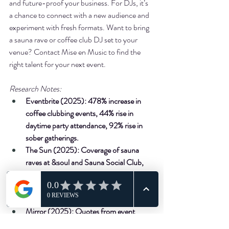
and future-proof your business. For DJs, it’s 
a chance to connect with a new audience and 
experiment with fresh formats. Want to bring 
a sauna rave or coffee club DJ set to your 
venue? Contact Mise en Music to find the 
right talent for your next event.
Research Notes:
Eventbrite (2025): 478% increase in 
coffee clubbing events, 44% rise in 
daytime party attendance, 92% rise in 
sober gatherings.
The Sun (2025): Coverage of sauna 
raves at &soul and Sauna Social Club, 
Gen Z nightlife habits.
NDML (2025): 195% increase in 
themed bars, including wellness venues.
Mirror (2025): Quotes from event 
organisers on loyalty and vibe.