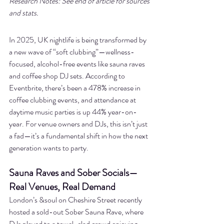
Research Notes: See end of article for sources 
and stats.
In 2025, UK nightlife is being transformed by 
a new wave of “soft clubbing”—wellness-
focused, alcohol-free events like sauna raves 
and coffee shop DJ sets. According to 
Eventbrite, there’s been a 478% increase in 
coffee clubbing events, and attendance at 
daytime music parties is up 44% year-on-
year. For venue owners and DJs, this isn’t just 
a fad—it’s a fundamental shift in how the next 
generation wants to party.
Sauna Raves and Sober Socials—
Real Venues, Real Demand
London’s &soul on Cheshire Street recently 
hosted a sold-out Sober Sauna Rave, where 
DJs played to a towel-clad crowd enjoying 