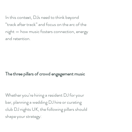
In this context, DJs need to think beyond 
“track after track” and focus on the arc of the 
night — how music fosters connection, energy 
and retention.
The three pillars of crowd engagement music
Whether you’re hiring a resident DJ for your 
bar, planning a wedding DJ hire or curating 
club DJ nights UK, the following pillars should 
shape your strategy: