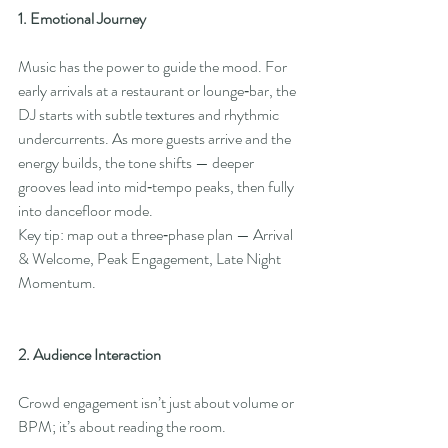
1. Emotional Journey
Music has the power to guide the mood. For 
early arrivals at a restaurant or lounge‑bar, the 
DJ starts with subtle textures and rhythmic 
undercurrents. As more guests arrive and the 
energy builds, the tone shifts — deeper 
grooves lead into mid‑tempo peaks, then fully 
into dancefloor mode.
Key tip: map out a three‑phase plan — Arrival 
& Welcome, Peak Engagement, Late Night 
Momentum.
2. Audience Interaction
Crowd engagement isn’t just about volume or 
BPM; it’s about reading the room.