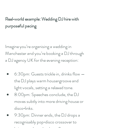
Real‑world example: Wedding DJ hire with 
purposeful pacing
Imagine you’re organising a wedding in 
Manchester and you’re booking a DJ through 
a DJ agency UK for the evening reception:
6:30pm: Guests trickle in, drinks flow — 
the DJ plays warm house‑groove and 
light vocals, setting a relaxed tone.
8:00pm: Speeches conclude, the DJ 
moves subtly into more driving house or 
disco‑links.
9:30pm: Dinner ends, the DJ drops a 
recognisably pop‑disco crossover to 