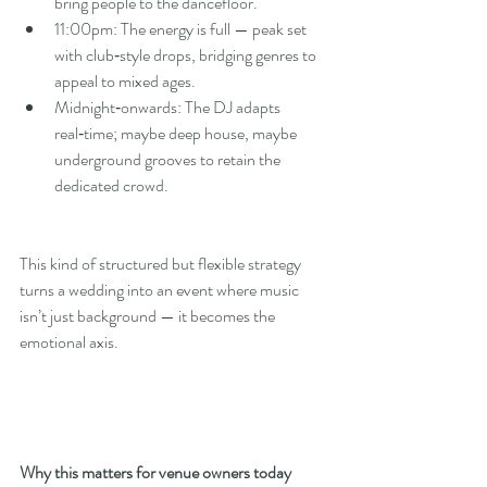
bring people to the dancefloor.
11:00pm: The energy is full — peak set 
with club‑style drops, bridging genres to 
appeal to mixed ages.
Midnight‑onwards: The DJ adapts 
real‑time; maybe deep house, maybe 
underground grooves to retain the 
dedicated crowd.
This kind of structured but flexible strategy 
turns a wedding into an event where music 
isn’t just background — it becomes the 
emotional axis.
Why this matters for venue owners today