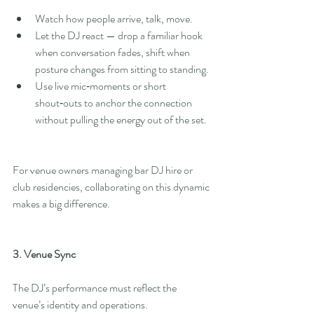
Watch how people arrive, talk, move.
Let the DJ react — drop a familiar hook 
when conversation fades, shift when 
posture changes from sitting to standing.
Use live mic‑moments or short 
shout‑outs to anchor the connection 
without pulling the energy out of the set.
For venue owners managing bar DJ hire or 
club residencies, collaborating on this dynamic 
makes a big difference.
3. Venue Sync
The DJ’s performance must reflect the 
venue’s identity and operations.