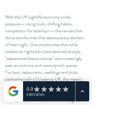
With the UK nightlife economy under 
pressure — rising costs, shifting habits, 
competition for attention — the venues that 
thrive are the ones that elevate every element 
of their night. One article notes that while 
traditional nightclubs have declined sharply, 
“experiential leisure venues” are increasingly 
seen as inclusive and memory‑rich spaces.  
For bars, restaurants, weddings and clubs 
partnering with a DJ agency UK, this means 
music is not an add‑on — it’s a strategic lever.
When you approach your next booking or 
resident DJ hire, ask:
Does the DJ come with a plan for crowd 
engagement music, not just a playlist?