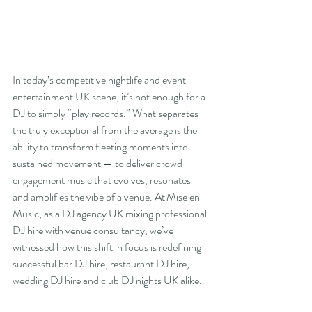
In today’s competitive nightlife and event 
entertainment UK scene, it’s not enough for a 
DJ to simply “play records.” What separates 
the truly exceptional from the average is the 
ability to transform fleeting moments into 
sustained movement — to deliver crowd 
engagement music that evolves, resonates 
and amplifies the vibe of a venue. At Mise en 
Music, as a DJ agency UK mixing professional 
DJ hire with venue consultancy, we’ve 
witnessed how this shift in focus is redefining 
successful bar DJ hire, restaurant DJ hire, 
wedding DJ hire and club DJ nights UK alike.