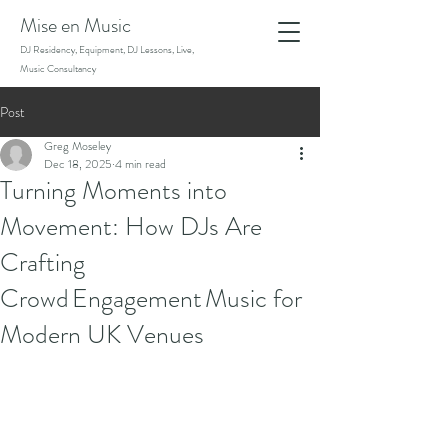
Mise en Music
DJ Residency, Equipment, DJ Lessons, Live,
Music Consultancy
Post
Greg Moseley
Dec 18, 2025
4 min read
Turning Moments into
Movement: How DJs Are
Crafting
Crowd Engagement Music for
Modern UK Venues