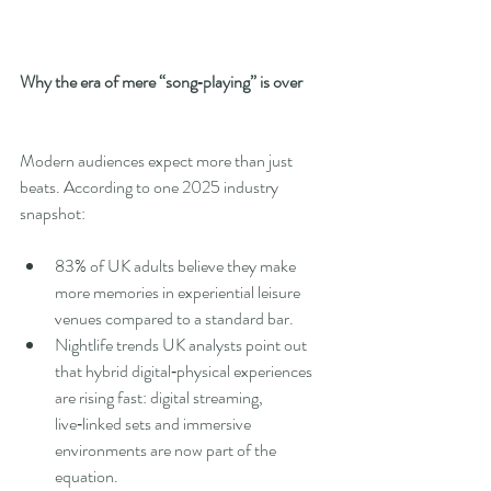
Why the era of mere “song‑playing” is over
Modern audiences expect more than just 
beats. According to one 2025 industry 
snapshot:
83% of UK adults believe they make 
more memories in experiential leisure 
venues compared to a standard bar.
Nightlife trends UK analysts point out 
that hybrid digital‑physical experiences 
are rising fast: digital streaming, 
live‑linked sets and immersive 
environments are now part of the 
equation.