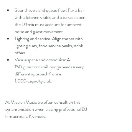
Sound levels and queue flow: For a bar 
with a kitchen visible and a terrace open, 
the DJ mix must account for ambient 
noise and guest movement.
Lighting and service: Align the set with 
lighting cues, food service peaks, drink 
offers.
Venue space and crowd size: A 
150‑guest cocktail lounge needs a very 
different approach from a 
1,000‑capacity club.
At Mise en Music we often consult on this 
synchronisation when placing professional DJ 
hire across UK venues.