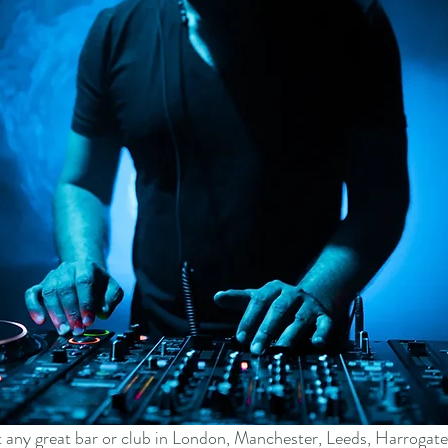
at any great bar or club in London, Manchester, Leeds, Harrogate