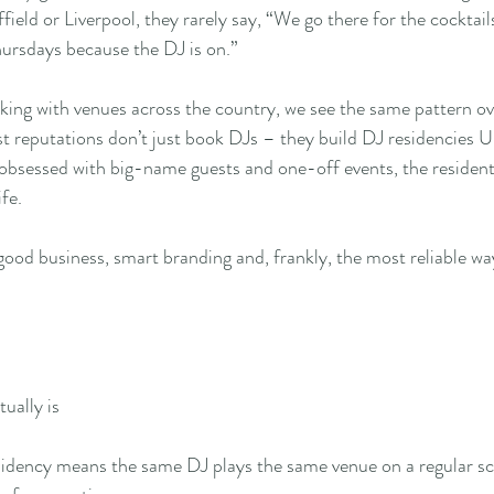
field or Liverpool, they rarely say, “We go there for the cocktail
ursdays because the DJ is on.”
ng with venues across the country, we see the same pattern ove
st reputations don’t just book DJs – they build DJ residencies U
obsessed with big-name guests and one-off events, the resident D
fe.
’s good business, smart branding and, frankly, the most reliable wa
ually is
esidency means the same DJ plays the same venue on a regular s