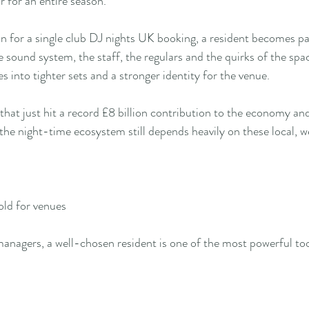
r for an entire season.
in for a single club DJ nights UK booking, a resident becomes pa
e sound system, the staff, the regulars and the quirks of the spa
es into tighter sets and a stronger identity for the venue.
that just hit a record £8 billion contribution to the economy an
he night-time ecosystem still depends heavily on these local, 
old for venues
nagers, a well-chosen resident is one of the most powerful too