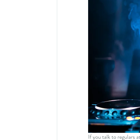
If you talk to regulars 