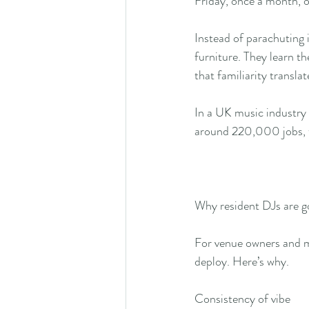
Friday, once a month, o
Instead of parachuting 
furniture. They learn th
that familiarity translat
In a UK music industry 
around 220,000 jobs, t
Why resident DJs are g
For venue owners and ma
deploy. Here’s why.
Consistency of vibe