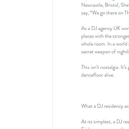
Newcastle, Bristol, Shef
say, “We go there on Th
As a DJ agency UK worki
places with the stronge
whole room. In a world 
secret weapon of nightli
This isn’t nostalgia. It
dancefloor alive.
What a DJ residency act
At its simplest, a DJ r