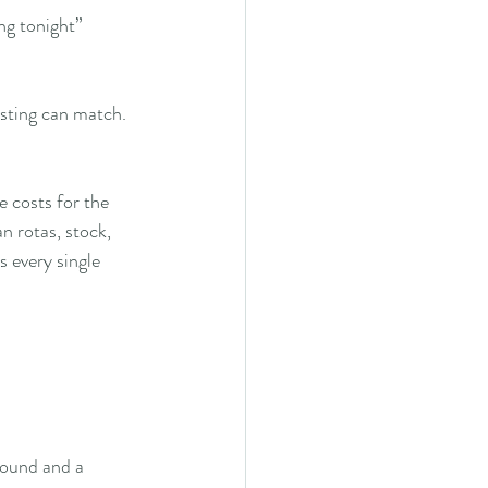
ng tonight”
isting can match.
 costs for the 
n rotas, stock, 
 every single 
round and a 