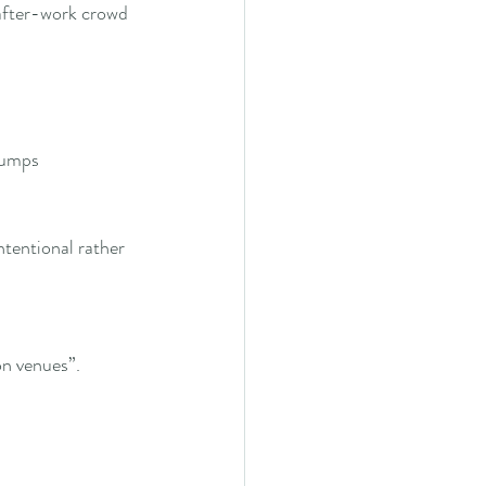
after-work crowd 
jumps
ntentional rather 
on venues”.