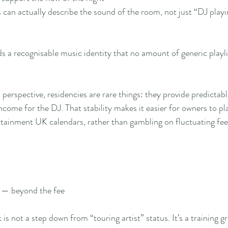
 can actually describe the sound of the room, not just “DJ playi
s a recognisable music identity that no amount of generic playl
erspective, residencies are rare things: they provide predictable
come for the DJ. That stability makes it easier for owners to pla
rtainment UK calendars, rather than gambling on fluctuating fees
 — beyond the fee
is not a step down from “touring artist” status. It’s a training g