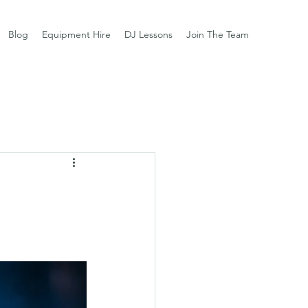
Blog
Equipment Hire
DJ Lessons
Join The Team