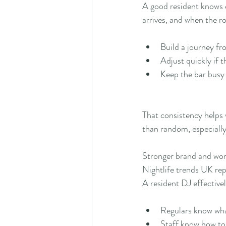
A good resident knows 
arrives, and when the r
Build a journey f
Adjust quickly if 
Keep the bar busy
That consistency helps w
than random, especiall
Stronger brand and w
Nightlife trends UK rep
A resident DJ effectivel
Regulars know what
Staff know how to 