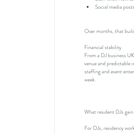
Social media posts
Over months, that build
Financial stability
From a DJ business UK p
venue and predictable in
staffing and event ente
week.
What resident DJs gain
For DJs, residency work 