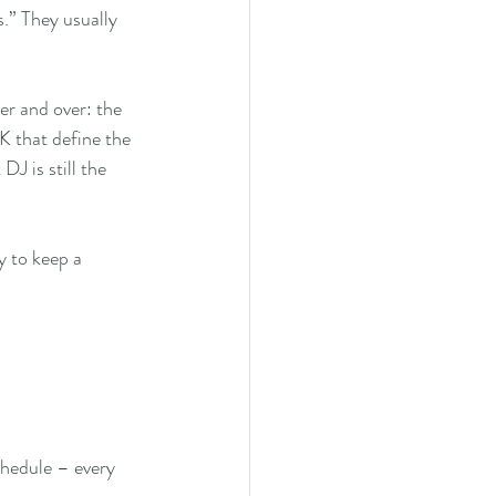
s.” They usually 
r and over: the 
K that define the 
J is still the 
y to keep a 
chedule – every 