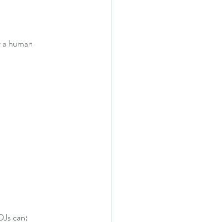
y a human 
 DJs can: