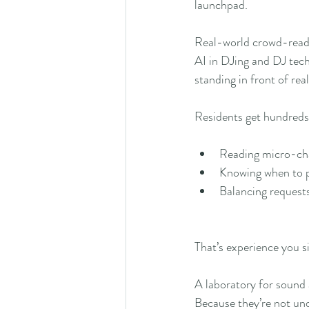
launchpad.
Real-world crowd-read
AI in DJing and DJ tec
standing in front of rea
Residents get hundreds 
Reading micro-cha
Knowing when to p
Balancing requests
That’s experience you s
A laboratory for sound
Because they’re not unde