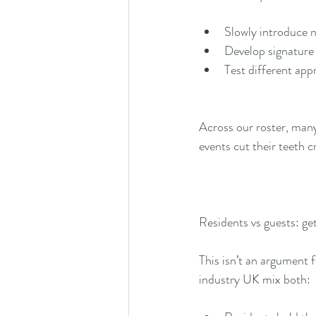
Slowly introduce n
Develop signature 
Test different app
Across our roster, many
events cut their teeth 
Residents vs guests: get
This isn’t an argument 
industry UK mix both: