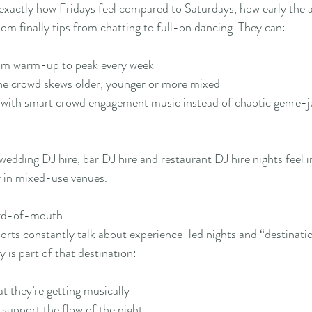
exactly how Fridays feel compared to Saturdays, how early the 
oom finally tips from chatting to full-on dancing. They can:
rom warm-up to peak every week
the crowd skews older, younger or more mixed
 with smart crowd engagement music instead of chaotic genre-
edding DJ hire, bar DJ hire and restaurant DJ hire nights feel i
y in mixed-use venues.
ord-of-mouth
orts constantly talk about experience-led nights and “destinati
y is part of that destination:
 they’re getting musically
support the flow of the night