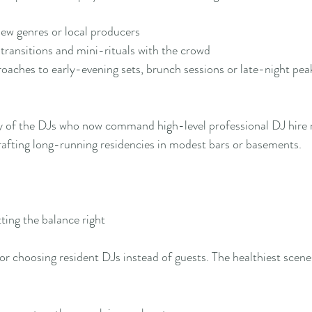
ew genres or local producers
transitions and mini-rituals with the crowd
roaches to early-evening sets, brunch sessions or late-night pea
 of the DJs who now command high-level professional DJ hire ra
crafting long-running residencies in modest bars or basements.
ting the balance right
for choosing resident DJs instead of guests. The healthiest scene