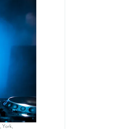
, York, 