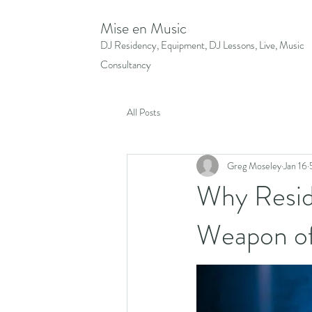
Mise en Music
DJ Residency, Equipment, DJ Lessons, Live, Music
Consultancy
All Posts
Greg Moseley
Jan 16
Why Reside
Weapon of