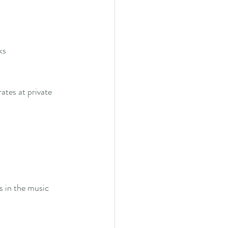
ks
tes at private 
s in the music 