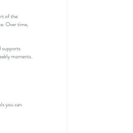
rt of the 
ce. Over time, 
d supports 
weekly moments.
ls you can 