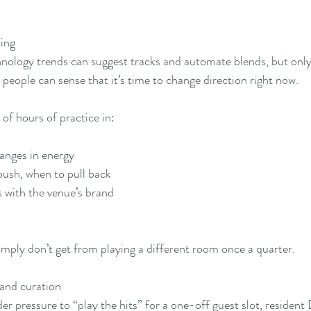
ing
hnology trends can suggest tracks and automate blends, but onl
l people can sense that it’s time to change direction right now.
of hours of practice in:
nges in energy
ush, when to pull back
 with the venue’s brand
imply don’t get from playing a different room once a quarter.
 and curation
r pressure to “play the hits” for a one-off guest slot, resident