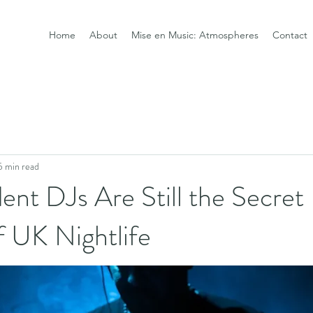
Home
About
Mise en Music: Atmospheres
Contact
5 min read
nt DJs Are Still the Secret
 UK Nightlife